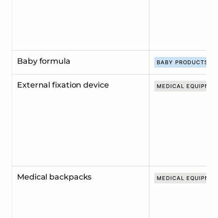
Baby formula
BABY PRODUCTS
External fixation device
MEDICAL EQUIPME
Medical backpacks
MEDICAL EQUIPME