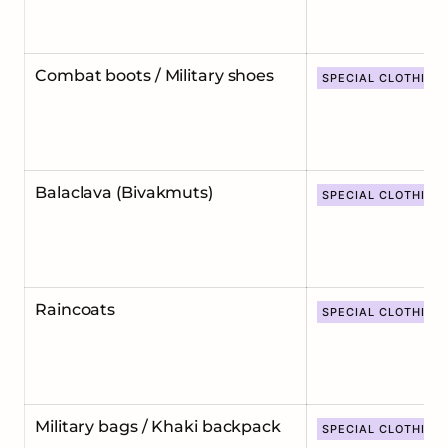
Combat boots / Military shoes
SPECIAL CLOTHING
Balaclava (Bivakmuts)
SPECIAL CLOTHING
Raincoats
SPECIAL CLOTHING
Military bags / Khaki backpack
SPECIAL CLOTHING