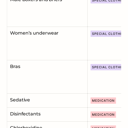
SPECIAL CLOTHING
Women’s underwear
SPECIAL CLOTHING
Bras
SPECIAL CLOTHING
Sedative
MEDICATION
Disinfectants
MEDICATION
Chlorhexidine