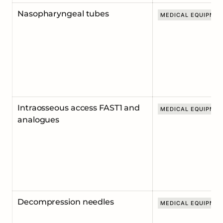
Nasopharyngeal tubes
MEDICAL EQUIPME
Intraosseous access FAST1 and
MEDICAL EQUIPME
analogues
Decompression needles
MEDICAL EQUIPME