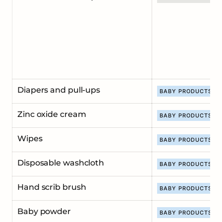
Diapers and pull-ups
BABY PRODUCTS
Zinc oxide cream
BABY PRODUCTS
Wipes
BABY PRODUCTS
Disposable washcloth
BABY PRODUCTS
Hand scrib brush
BABY PRODUCTS
Baby powder
BABY PRODUCTS