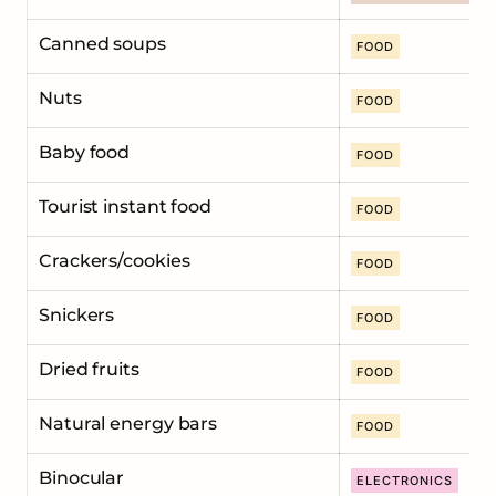
Сanned soups
FOOD
Nuts
FOOD
Baby food
FOOD
Tourist instant food
FOOD
Crackers/cookies
FOOD
Snickers
FOOD
Dried fruits
FOOD
Natural energy bars
FOOD
Binocular
ELECTRONICS