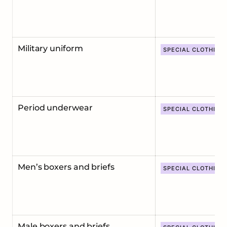
Military uniform
SPECIAL CLOTHING
Period underwear
SPECIAL CLOTHING
Men’s boxers and briefs
SPECIAL CLOTHING
Male boxers and briefs