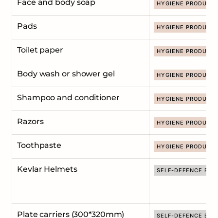
Face and body soap
HYGIENE PRODUCT
Pads
HYGIENE PRODUCT
Toilet paper
HYGIENE PRODUCT
Body wash or shower gel
HYGIENE PRODUCT
Shampoo and conditioner
HYGIENE PRODUCT
Razors
HYGIENE PRODUCT
Toothpaste
HYGIENE PRODUCT
Kevlar Helmets
SELF-DEFENCE EQU
Plate carriers (300*320mm)
SELF-DEFENCE EQU