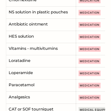
MEDICATION
NS solution in plastic pouches
MEDICATION
Antibiotic ointment
MEDICATION
HES solution
MEDICATION
Vitamins - multivitumins
MEDICATION
Loratadine
MEDICATION
Loperamide
MEDICATION
Paracetamol
MEDICATION
Analgesics
MEDICATION
CAT or SOF tourniquet
MEDICAL EQUIPME