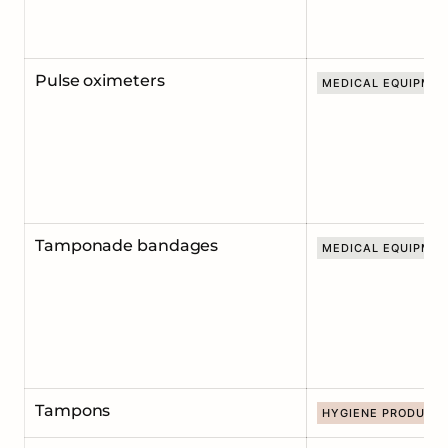
Pulse oximeters
MEDICAL EQUIPME
Tamponade bandages
MEDICAL EQUIPME
Tampons
HYGIENE PRODUCT