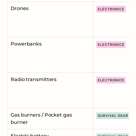
Drones
ELECTRONICS
Powerbanks
ELECTRONICS
Radio transmitters
ELECTRONICS
Gas burners / Pocket gas
SURVIVAL GEAR
burner
Electric battery