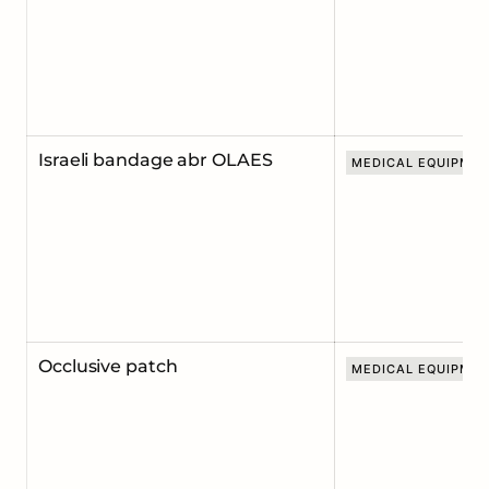
Israeli bandage abr OLAES
MEDICAL EQUIPME
Occlusive patch
MEDICAL EQUIPME