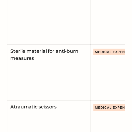
Sterile material for anti-burn
MEDICAL EXPENDA
measures
Atraumatic scissors
MEDICAL EXPENDA