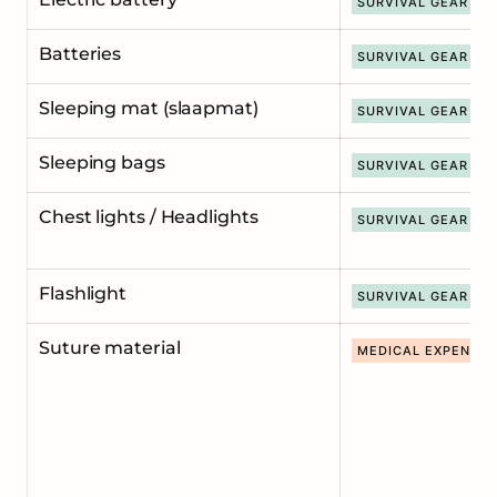
SURVIVAL GEAR
Batteries
SURVIVAL GEAR
Sleeping mat (slaapmat)
SURVIVAL GEAR
Sleeping bags
SURVIVAL GEAR
Chest lights / Headlights
SURVIVAL GEAR
Flashlight
SURVIVAL GEAR
Suture material
MEDICAL EXPENDA