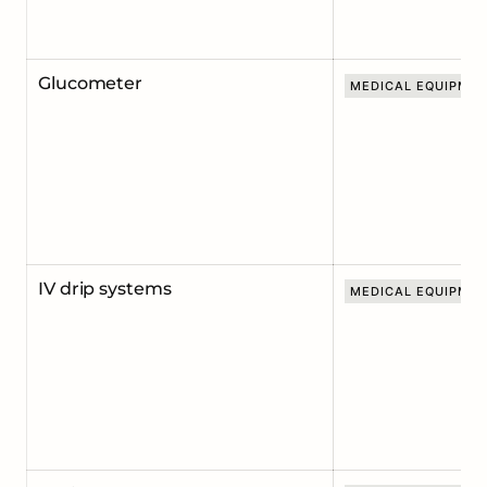
Glucometer
MEDICAL EQUIPME
IV drip systems
MEDICAL EQUIPME