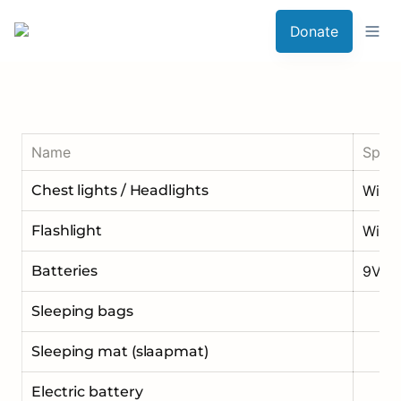
Donate
Name
Speci
Chest lights / Headlights
Flashlight
With 
Batteries
9V
Sleeping bags
Sleeping mat (slaapmat)
Electric battery