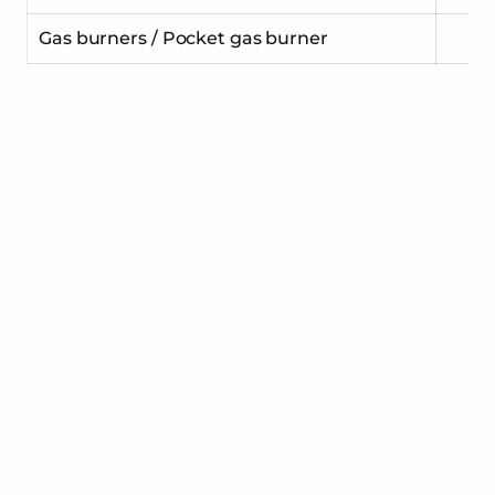
Gas burners / Pocket gas burner